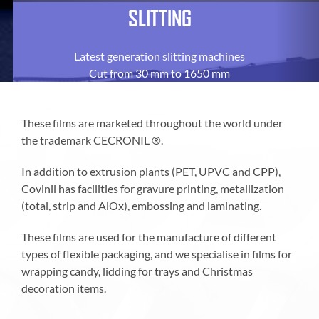
SLITTING
Latest generation slitting machines
Cut from 30 mm to 1650 mm
These films are marketed throughout the world under
the trademark CECRONIL ®.
In addition to extrusion plants (PET, UPVC and CPP),
Covinil has facilities for gravure printing, metallization
(total, strip and AlOx), embossing and laminating.
These films are used for the manufacture of different
types of flexible packaging, and we specialise in films for
wrapping candy, lidding for trays and Christmas
decoration items.