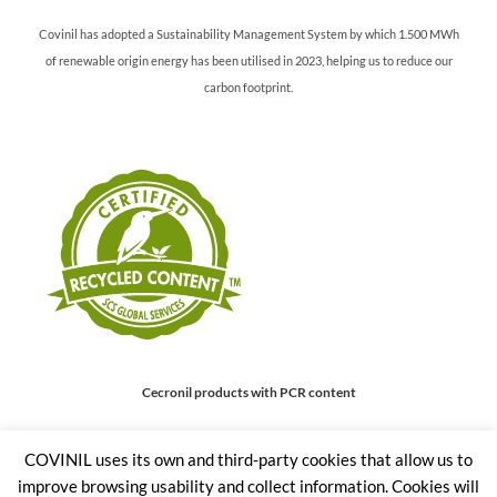
Covinil has adopted a Sustainability Management System by which 1.500 MWh
of renewable origin energy has been utilised in 2023, helping us to reduce our
carbon footprint.
Cecronil products with PCR content
COVINIL uses its own and third-party cookies that allow us to
Covinil offers their Cecronil PET range of products with a minimum recycled
improve browsing usability and collect information. Cookies will
content (Post Consumer recycled) of 30%.