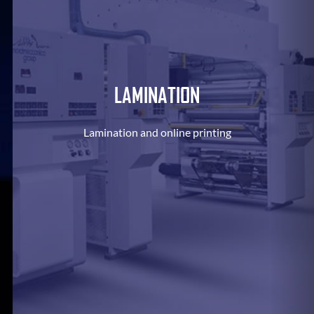
LAMINATION
Lamination and online printing