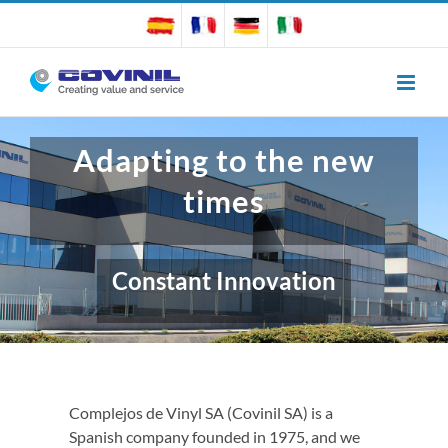
Skip
to
content
Adapting to the new
times
Constant Innovation
Complejos de Vinyl SA (Covinil SA) is a
Spanish company founded in 1975, and we