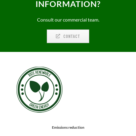
INFORMATION?
Consult our commercial team.
CONTACT
Emissions reduction