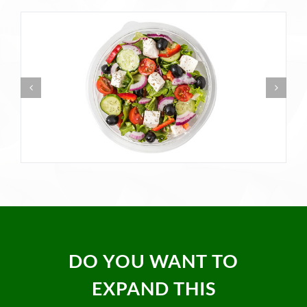
DO YOU WANT TO
EXPAND THIS