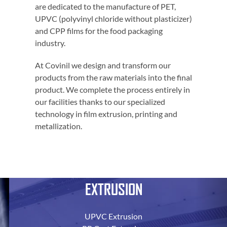
are dedicated to the manufacture of PET,
UPVC (polyvinyl chloride without plasticizer)
and CPP films for the food packaging
industry.
At Covinil we design and transform our
products from the raw materials into the final
product. We complete the process entirely in
our facilities thanks to our specialized
technology in film extrusion, printing and
metallization.
EXTRUSION
UPVC Extrusion