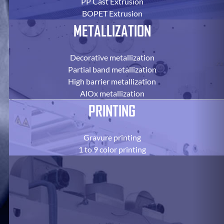
PP Cast Extrusion
BOPET Extrusion
METALLIZATION
Decorative metallization
Partial band metallization
High barrier metallization
AlOx metallization
PRINTING
Gravure printing
1 to 9 color printing